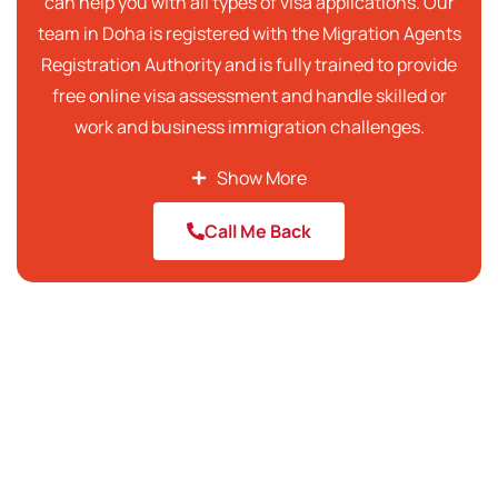
can help you with all types of visa applications. Our
team in Doha is registered with the Migration Agents
Registration Authority and is fully trained to provide
free online visa assessment and handle skilled or
work and business immigration challenges.
We aim to offer transparent visa consultancy and
Show More
the best immigration services to our clients. Our
Call Me Back
team of the best immigration consultants in Qatar
provides clear information about the visa process
and also assists in preparing the required
documents to ensure that you have the highest
possible chance of success. Being the top
immigration consultants in Qatar, we are
responsible for the on-time and accurate
submission of your applications while making the
entire visa process simpler at the same time.