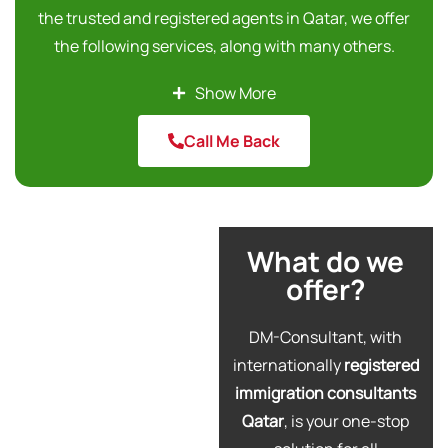
the trusted and registered agents in Qatar, we offer
the following services, along with many others.
Australia Skilled Immigration
Show More
Canada Express Entry Program
Call Me Back
Canada Visit Visa
Poland Work Permits
We help you find and select the most appropriate
type of visa according to your immigration needs. Our
What do we
professional immigration consultancy will help you to
offer?
make the best decision for migration, visit, or to
acquire relevant work permits for your desired
DM-Consultant, with
country. Make sure you book a free consultation
internationally
registered
session through our expert immigration agency in
immigration consultants
Qatar to get the right understanding of the entire
Qatar
, is your one-stop
immigration process. Contact us today and enjoy our