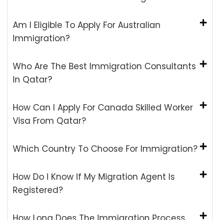
Am I Eligible To Apply For Australian
Immigration?
Who Are The Best Immigration Consultants
In Qatar?
How Can I Apply For Canada Skilled Worker
Visa From Qatar?
Which Country To Choose For Immigration?
How Do I Know If My Migration Agent Is
Registered?
How Long Does The Immigration Process