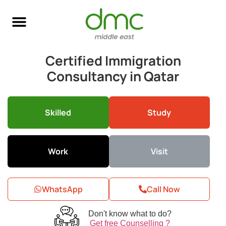
Skilled Immigration
Global Job Search
Business & Investment
Study Abroad
Certified Immigration
Consultancy in Qatar
Skilled
Study
Work
Visit
WhatsApp
Call Now
Don't know what to do?
Get free Counselling ?