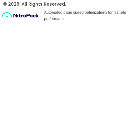
© 2026. All Rights Reserved.