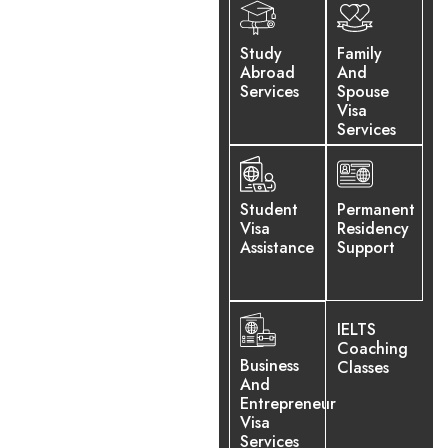
We have a global network
and more than 10 years of
Study
Family
experience, and are
Abroad
And
committed to helping you
Services
Spouse
Visa
choose the right path for a
Services
better future.
Student
Permanent
Visa
Residency
Assistance
Support
IELTS
Coaching
Business
Classes
And
Entrepreneur
Visa
Services