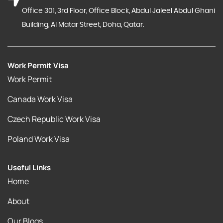
Office 301, 3rd Floor, Office Block, Abdul Jaleel Abdul Ghani
Building, Al Matar Street, Doha, Qatar.
Work Permit Visa
Work Permit
Canada Work Visa
Czech Republic Work Visa
Poland Work Visa
Useful Links
Home
About
Our Blogs