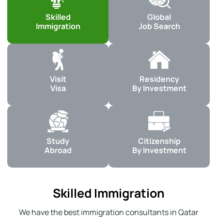
Skilled
Global
Immigration
Job Search
Visit
Residency
Visa
By Investment
Study
Citizenship
Abroad
By Investment
Skilled Immigration
We have the best immigration consultants in Qatar