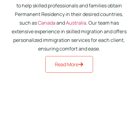
to help skilled professionals and families obtain
Permanent Residency in their desired countries,
such as
Canada
and
Australia
. Our team has
extensive experience in skilled migration and offers
personalized immigration services for each client,
ensuring comfort and ease.
Read More