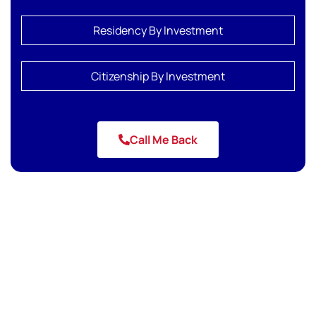
Residency By Investment
Citizenship By Investment
Call Me Back