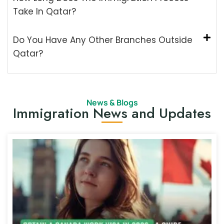
Take In Qatar?
Do You Have Any Other Branches Outside
Qatar?
News & Blogs
Immigration News and Updates