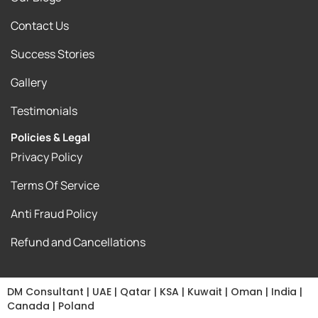
Contact Us
Success Stories
Gallery
Testimonials
Policies & Legal
Privacy Policy
Terms Of Service
Anti Fraud Policy
Refund and Cancellations
DM Consultant | UAE | Qatar | KSA | Kuwait | Oman | India |
Canada | Poland