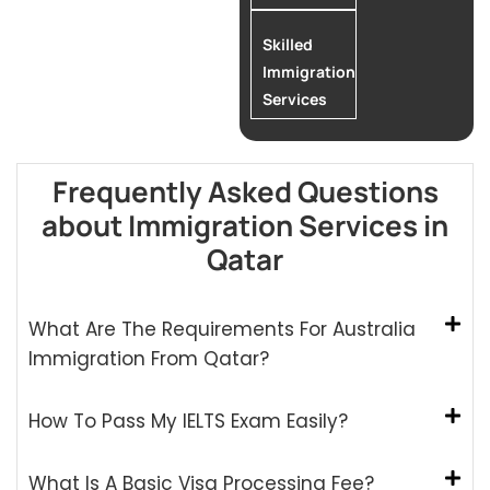
Skilled
Immigration
Services
Frequently Asked Questions
about Immigration Services in
Qatar
What Are The Requirements For Australia
Immigration From Qatar?
How To Pass My IELTS Exam Easily?
What Is A Basic Visa Processing Fee?