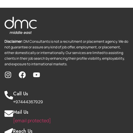
Disclaimer:
DM Consultants is not a recruitment or placement agency. We do
not guarantee or assure any kind of job offer, employment, or placement,
either domestically or internationally. Our services are limited to assisting
clients in their job search by enhancing their profile visibility, employability,
and exposure to international markets.
Call Us
+97444367929
Mail Us
[email protected]
Reach Us