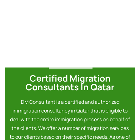
Certified Migration
Consultants In Qatar
DM Consultant is a certified and authorized
immigration consultancy in Qatar that is eligible to
deal with the entire immigration process on behalf of
the clients. We offer a number of migration services
to our clients based on their specific needs. As one of