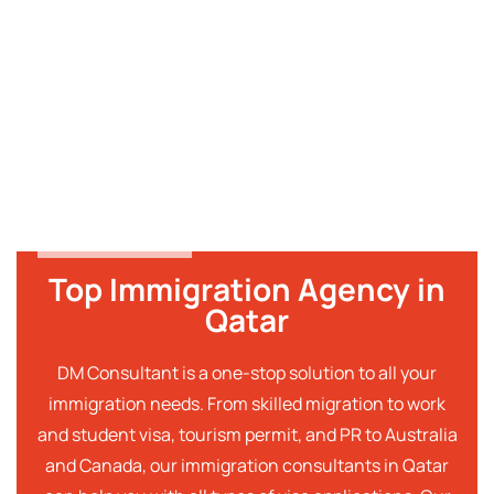
Top Immigration Agency in
Qatar
DM Consultant is a one-stop solution to all your
immigration needs. From skilled migration to work
and student visa, tourism permit, and PR to Australia
and Canada, our immigration consultants in Qatar