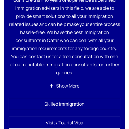
immigration advisers in this field, we are able to
provide smart solutions to all your immigration
related issues and can help make your entire process
hassle-free. We have the best immigration
consultants in Qatar who can deal with all your
immigration requirements for any foreign country.
You can contact us for a free consultation with one
of our reputable immigration consultants for further
queries.
Our licensed immigration consultants provide
Show More
comprehensive services to make your immigration
process stress-free. Here are all the details about our
Skilled Immigration
personalized solutions and services.
Visit / Tourist Visa