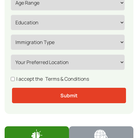
I accept the
Terms & Conditions