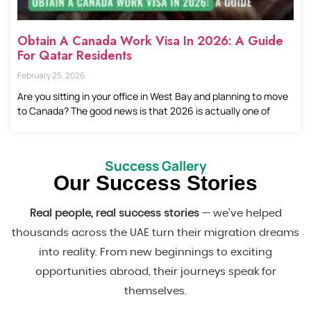
Obtain A Canada Work Visa In 2026: A Guide
For Qatar Residents
February 25, 2026
Are you sitting in your office in West Bay and planning to move
to Canada? The good news is that 2026 is actually one of
Success Gallery
Our Success Stories
Real people, real success stories
— we’ve helped
thousands across the UAE turn their migration dreams
into reality. From new beginnings to exciting
opportunities abroad, their journeys speak for
themselves.