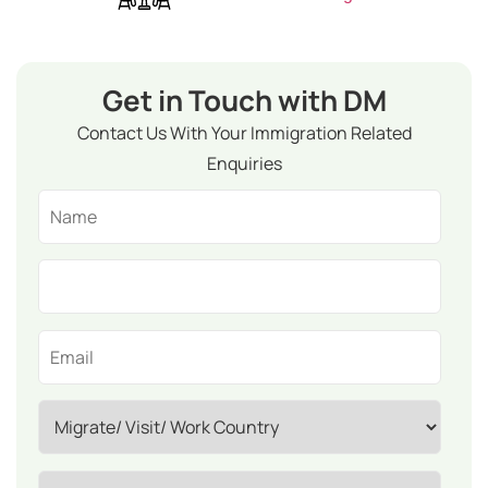
Get in Touch with DM
Contact Us With Your Immigration Related
Enquiries