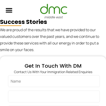
Success Stories
Skilled Immigration
Global Job Search
Business & Investment
Study Abroad
We are proud of the results that we have provided to our
valued customers over the past years, and we continue to
provide these services with all our energy in order to put a
smile on your faces.
Get In Touch With DM
Contact Us With Your Immigration Related Enquiries