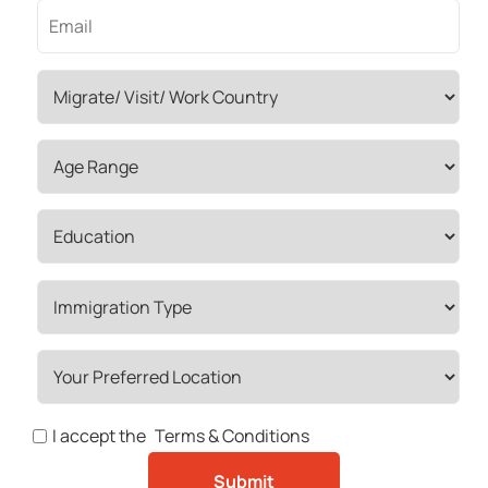
I accept the
Terms & Conditions