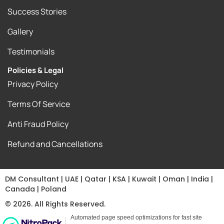
Success Stories
Gallery
Testimonials
Policies & Legal
Privacy Policy
Terms Of Service
Anti Fraud Policy
Refund and Cancellations
DM Consultant | UAE | Qatar | KSA | Kuwait | Oman | India |
Canada | Poland
© 2026. All Rights Reserved.