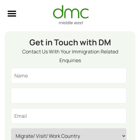
Skilled Immigration
Global Job Search
Business & Investment
Study Abroad
Get in Touch with DM
Contact Us With Your Immigration Related
Enquiries