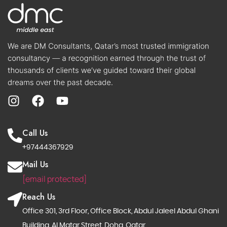
Call Us
+97444367929
Mail Us
[email protected]
Reach Us
Office 301, 3rd Floor, Office Block, Abdul Jaleel Abdul Ghani
Building, Al Matar Street, Doha, Qatar.