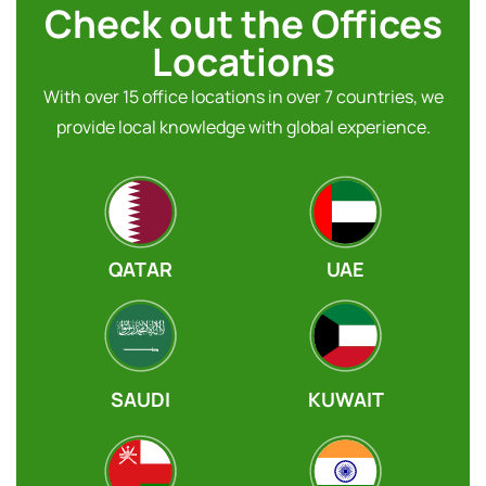
Check out the Offices
Locations
With over 15 office locations in over 7 countries, we
provide local knowledge with global experience.
QATAR
UAE
SAUDI
KUWAIT