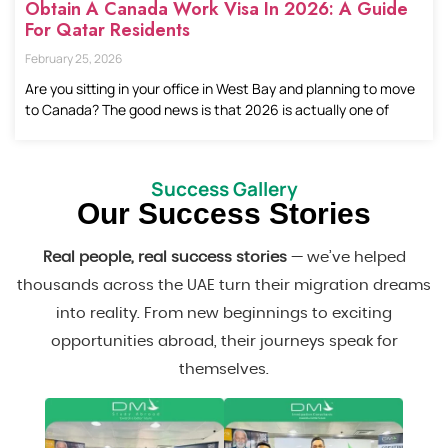
Obtain A Canada Work Visa In 2026: A Guide
For Qatar Residents
February 25, 2026
Are you sitting in your office in West Bay and planning to move
to Canada? The good news is that 2026 is actually one of
Success Gallery
Our Success Stories
Real people, real success stories
— we’ve helped
thousands across the UAE turn their migration dreams
into reality. From new beginnings to exciting
opportunities abroad, their journeys speak for
themselves.