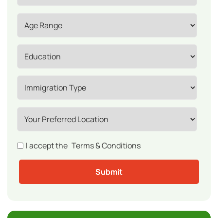
I accept the
Terms & Conditions