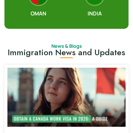
OMAN
INDIA
News & Blogs
Immigration News and Updates