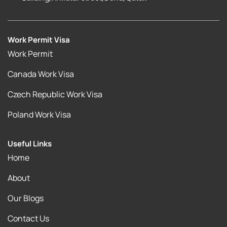
Work Permit Visa
Work Permit
Canada Work Visa
Czech Republic Work Visa
Poland Work Visa
Useful Links
Home
About
Our Blogs
Contact Us