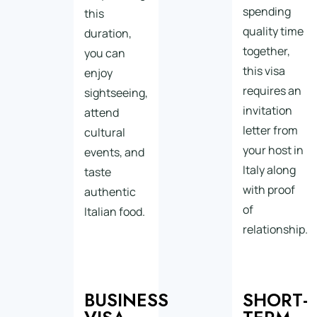
spending
this
quality time
duration,
together,
you can
this visa
enjoy
requires an
sightseeing,
invitation
attend
letter from
cultural
your host in
events, and
Italy along
taste
with proof
authentic
of
Italian food.
relationship.
BUSINESS
SHORT-