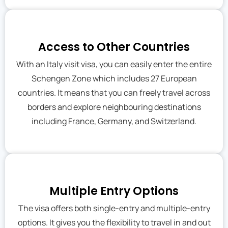
Access to Other Countries
With an Italy visit visa, you can easily enter the entire
Schengen Zone which includes 27 European
countries. It means that you can freely travel across
borders and explore neighbouring destinations
including France, Germany, and Switzerland.
Multiple Entry Options
The visa offers both single-entry and multiple-entry
options. It gives you the flexibility to travel in and out