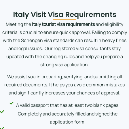
Italy Visit Visa Requirements
Meeting the
Italy tourist visa requirements
and eligibility
criteria is crucial to ensure quick approval. Failing to comply
with the Schengen visa standards can result in heavy fines
and legal issues.
Our registered visa consultants stay
updated with the changing rules and help you prepare a
strong visa application.
We assist you in preparing, verifying, and submitting all
required documents. It helps you avoid common mistakes
and significantly increases your chances of approval.
A valid passport that has at least two blank pages.
Completely and accurately filled and signed the
application form.