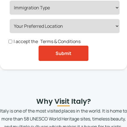
I accept the
Terms & Conditions
Why Visit Italy?
Italy is one of the most visited places in the world. It is home to
more than 58 UNESCO World Heritage sites, timeless beauty,
and multiple cultures which makes it a haven for tourists.