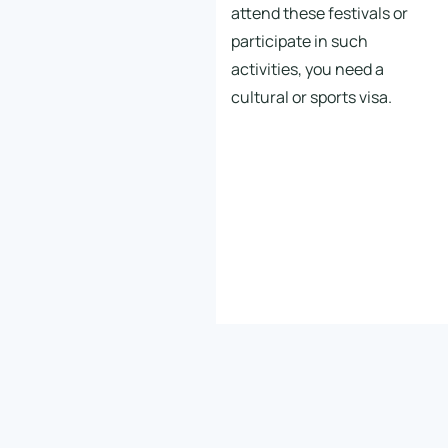
attend these festivals or
participate in such
activities, you need a
cultural or sports visa.