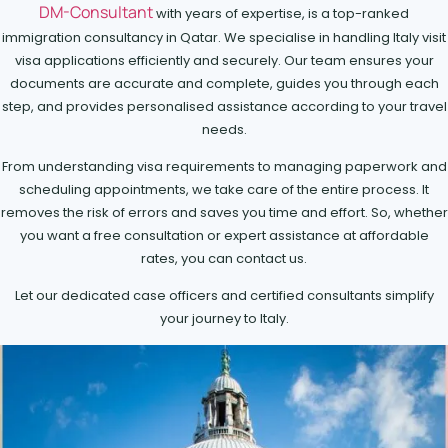
DM-Consultant
with years of expertise, is a top-ranked
immigration consultancy in Qatar. We specialise in handling Italy visit
visa applications efficiently and securely. Our team ensures your
documents are accurate and complete, guides you through each
step, and provides personalised assistance according to your travel
needs.
From understanding visa requirements to managing paperwork and
scheduling appointments, we take care of the entire process. It
removes the risk of errors and saves you time and effort. So, whether
you want a free consultation or expert assistance at affordable
rates, you can contact us.
Let our dedicated case officers and certified consultants simplify
your journey to Italy.