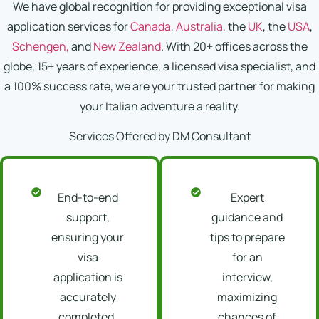
We have global recognition for providing exceptional visa
application services for
Canada
,
Australia
, the
UK
, the
USA
,
Schengen,
and
New Zealand
. With 20+ offices across the
globe, 15+ years of experience, a licensed visa specialist, and
a 100% success rate, we are your trusted partner for making
your Italian adventure a reality.
Services Offered by DM Consultant
End-to-end
Expert
support,
guidance and
ensuring your
tips to prepare
visa
for an
application is
interview,
accurately
maximizing
completed,
chances of