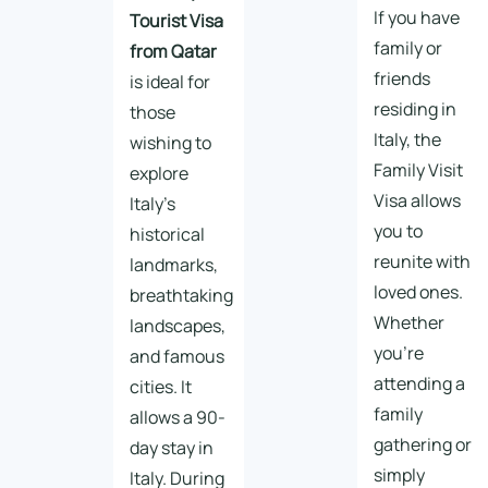
If you have
Tourist Visa
family or
from Qatar
friends
is ideal for
residing in
those
Italy, the
wishing to
Family Visit
explore
Visa allows
Italy’s
you to
historical
reunite with
landmarks,
loved ones.
breathtaking
Whether
landscapes,
you’re
and famous
attending a
cities. It
family
allows a 90-
gathering or
day stay in
simply
Italy. During