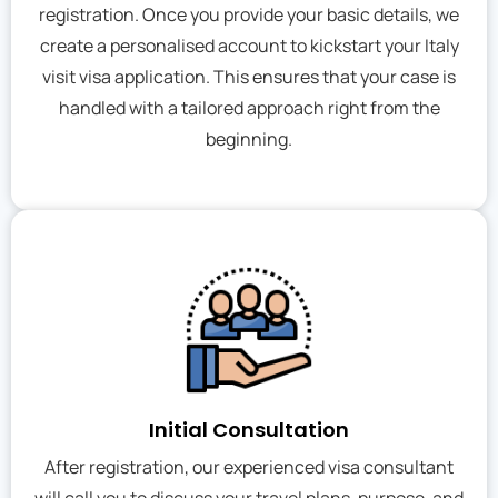
registration. Once you provide your basic details, we
create a personalised account to kickstart your Italy
visit visa application. This ensures that your case is
handled with a tailored approach right from the
beginning.
Initial Consultation
After registration, our experienced visa consultant