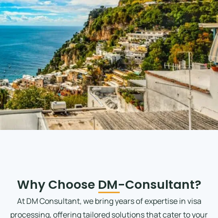
Why Choose DM-Consultant?
At DM Consultant, we bring years of expertise in visa
processing, offering tailored solutions that cater to your