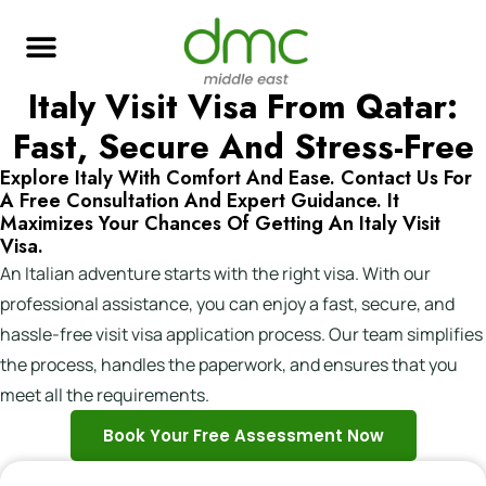
Italy Visit Visa From Qatar:
Skilled Immigration
Global Job Search
Business & Investment
Study Abroad
Fast, Secure And Stress-Free
Explore Italy With Comfort And Ease. Contact Us For
A Free Consultation And Expert Guidance. It
Maximizes Your Chances Of Getting An Italy Visit
Visa.
An Italian adventure starts with the right visa. With our
professional assistance, you can enjoy a fast, secure, and
hassle-free visit visa application process. Our team simplifies
the process, handles the paperwork, and ensures that you
meet all the requirements.
Book Your Free Assessment Now