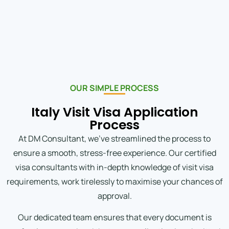
OUR SIMPLE PROCESS
Italy Visit Visa Application
Process
At DM Consultant, we’ve streamlined the process to
ensure a smooth, stress-free experience. Our certified
visa consultants with in-depth knowledge of visit visa
requirements, work tirelessly to maximise your chances of
approval.
Our dedicated team ensures that every document is