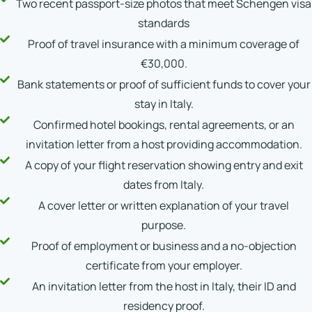
Two recent passport-size photos that meet Schengen visa
standards
Proof of travel insurance with a minimum coverage of
€30,000.
Bank statements or proof of sufficient funds to cover your
stay in Italy.
Confirmed hotel bookings, rental agreements, or an
invitation letter from a host providing accommodation.
A copy of your flight reservation showing entry and exit
dates from Italy.
A cover letter or written explanation of your travel
purpose.
Proof of employment or business and a no-objection
certificate from your employer.
An invitation letter from the host in Italy, their ID and
residency proof.