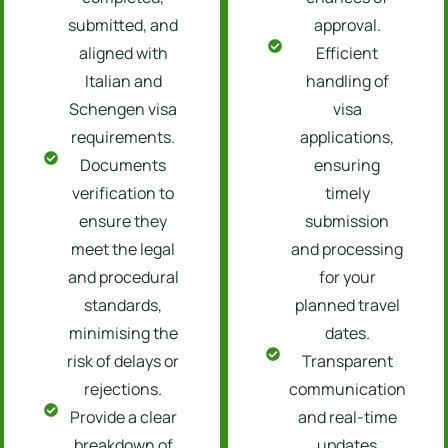
submitted, and
approval.
aligned with
Efficient
Italian and
handling of
Schengen visa
visa
requirements.
applications,
Documents
ensuring
verification to
timely
ensure they
submission
meet the legal
and processing
and procedural
for your
standards,
planned travel
minimising the
dates.
risk of delays or
Transparent
rejections.
communication
Provide a clear
and real-time
breakdown of
updates