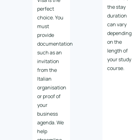
Visa is the
the stay
perfect
duration
choice. You
can vary
must
depending
provide
on the
documentation
length of
such as an
your study
invitation
course.
from the
Italian
organisation
or proof of
your
business
agenda. We
help