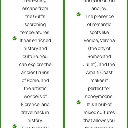
refreshing
find a lot of fun
escape from
and joy.
the Gulf’s
The presence
scorching
of romantic
temperatures.
spots like
It has enriched
Venice, Verona
history and
(the city of
culture. You
Romeo and
can explore the
Juliet), and the
ancient ruins
Amalfi Coast
of Rome, and
makes it
the artistic
perfect for
wonders of
honeymoons.
Florence, and
It is a hub of
travel back in
mixed cultures
history.
that allows you