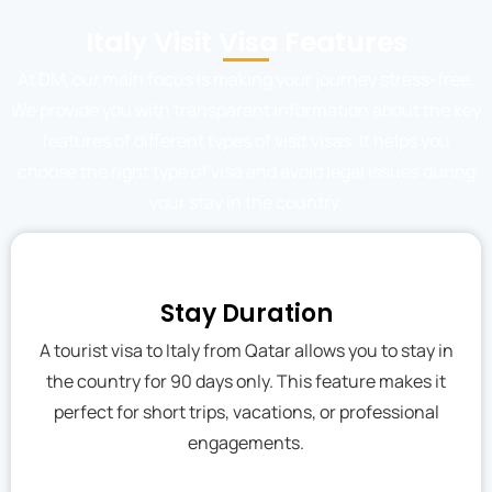
Italy Visit Visa Features
At DM, our main focus is making your journey stress-free.
We provide you with transparent information about the key
features of different types of visit visas. It helps you
choose the right type of visa and avoid legal issues during
your stay in the country.
Stay Duration
A tourist visa to Italy from Qatar allows you to stay in
the country for 90 days only. This feature makes it
perfect for short trips, vacations, or professional
engagements.