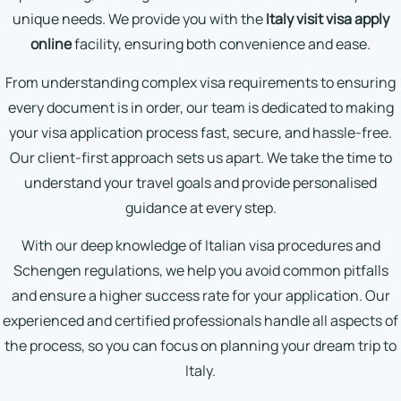
unique needs. We provide you with the
Italy visit visa apply
online
facility, ensuring both convenience and ease.
From understanding complex visa requirements to ensuring
every document is in order, our team is dedicated to making
your visa application process fast, secure, and hassle-free.
Our client-first approach sets us apart. We take the time to
understand your travel goals and provide personalised
guidance at every step.
With our deep knowledge of Italian visa procedures and
Schengen regulations, we help you avoid common pitfalls
and ensure a higher success rate for your application. Our
experienced and certified professionals handle all aspects of
the process, so you can focus on planning your dream trip to
Italy.