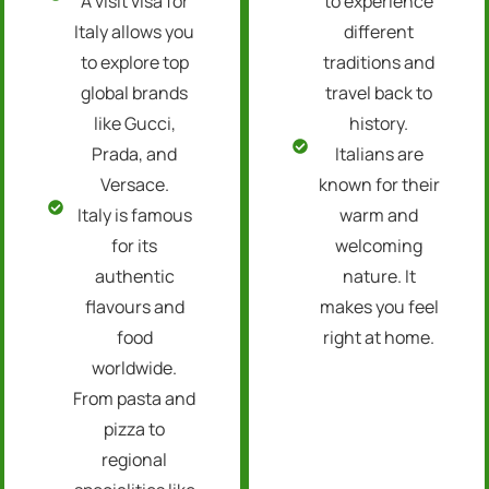
A visit visa for
to experience
Italy allows you
different
to explore top
traditions and
global brands
travel back to
like Gucci,
history.
Prada, and
Italians are
Versace.
known for their
Italy is famous
warm and
for its
welcoming
authentic
nature. It
flavours and
makes you feel
food
right at home.
worldwide.
From pasta and
pizza to
regional