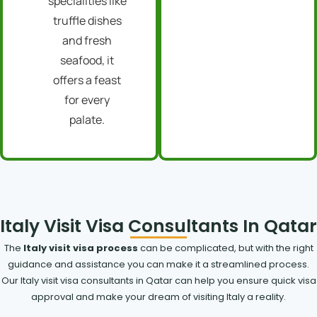
specialities like
truffle dishes
and fresh
seafood, it
offers a feast
for every
palate.
Italy Visit Visa Consultants In Qatar
The
Italy visit visa process
can be complicated, but with the right
guidance and assistance you can make it a streamlined process.
Our Italy visit visa consultants in Qatar can help you ensure quick visa
approval and make your dream of visiting Italy a reality.