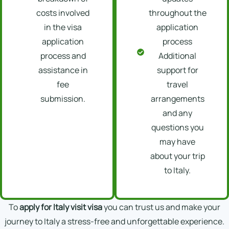
costs involved
throughout the
in the visa
application
application
process
process and
Additional
assistance in
support for
fee
travel
submission.
arrangements
and any
questions you
may have
about your trip
to Italy.
To
apply for Italy visit visa
you can trust us and make your
journey to Italy a stress-free and unforgettable experience.