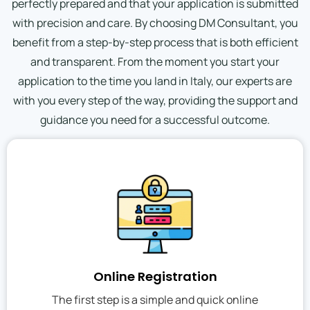
perfectly prepared and that your application is submitted
with precision and care. By choosing DM Consultant, you
benefit from a step-by-step process that is both efficient
and transparent. From the moment you start your
application to the time you land in Italy, our experts are
with you every step of the way, providing the support and
guidance you need for a successful outcome.
Online Registration
The first step is a simple and quick online