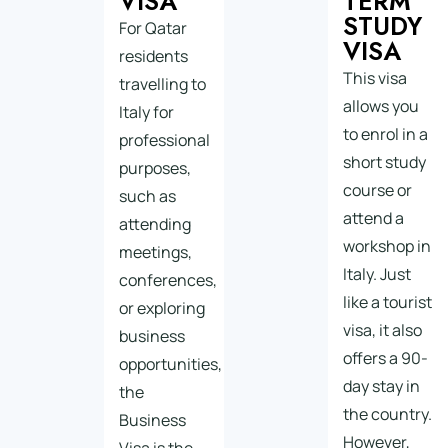
VISA
TERM
STUDY
For Qatar
VISA
residents
This visa
travelling to
allows you
Italy for
to enrol in a
professional
short study
purposes,
course or
such as
attend a
attending
workshop in
meetings,
Italy. Just
conferences,
like a tourist
or exploring
visa, it also
business
offers a 90-
opportunities,
day stay in
the
the country.
Business
However,