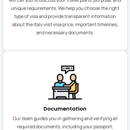
will call you to discuss your travel plans, purpose, and
unique requirements. We help you choose the right
type of visa and provide transparent information
about the Italy visit visa price, important timelines,
and necessary documents.
Documentation
Our team guides you in gathering and verifying all
required documents, including your passport,