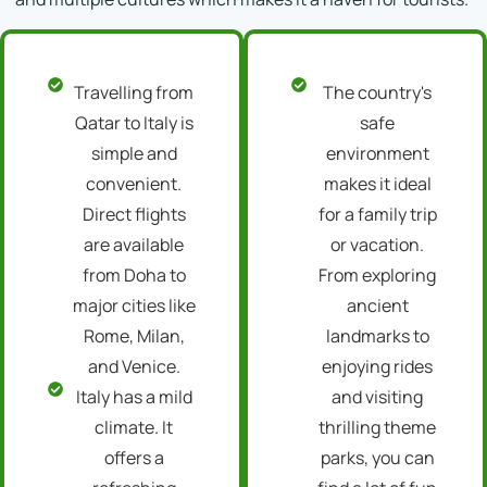
Travelling from
The country's
Qatar to Italy is
safe
simple and
environment
convenient.
makes it ideal
Direct flights
for a family trip
are available
or vacation.
from Doha to
From exploring
major cities like
ancient
Rome, Milan,
landmarks to
and Venice.
enjoying rides
Italy has a mild
and visiting
climate. It
thrilling theme
offers a
parks, you can