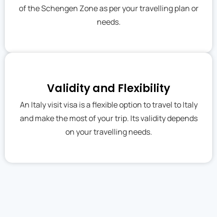
of the Schengen Zone as per your travelling plan or
needs.
Validity and Flexibility
An Italy visit visa is a flexible option to travel to Italy
and make the most of your trip. Its validity depends
on your travelling needs.