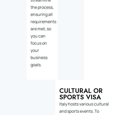
streamline
the process,
ensuring all
requirements
are met, so
you can
focus on
your
business
goals.
CULTURAL OR
SPORTS VISA
Italy hosts various cultural
and sports events. To