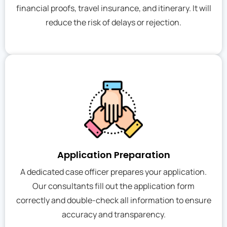
financial proofs, travel insurance, and itinerary. It will
reduce the risk of delays or rejection.
Application Preparation
A dedicated case officer prepares your application.
Our consultants fill out the application form
correctly and double-check all information to ensure
accuracy and transparency.