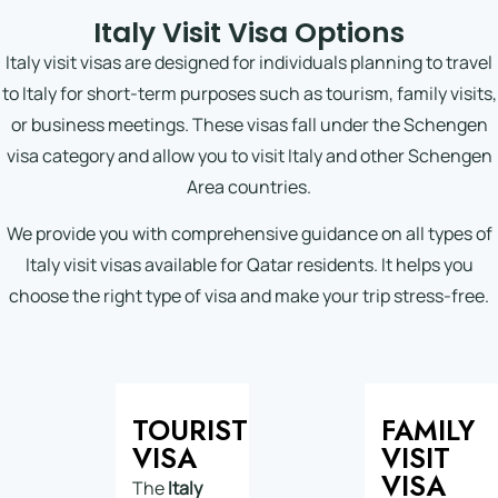
Italy Visit Visa Options
Italy visit visas are designed for individuals planning to travel
to Italy for short-term purposes such as tourism, family visits,
or business meetings. These visas fall under the Schengen
visa category and allow you to visit Italy and other Schengen
Area countries.
We provide you with comprehensive guidance on all types of
Italy visit visas available for Qatar residents. It helps you
choose the right type of visa and make your trip stress-free.
TOURIST
FAMILY
VISA
VISIT
VISA
The
Italy