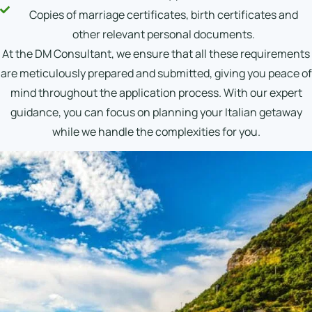
Copies of marriage certificates, birth certificates and
other relevant personal documents.
At the DM Consultant, we ensure that all these requirements
are meticulously prepared and submitted, giving you peace of
mind throughout the application process. With our expert
guidance, you can focus on planning your Italian getaway
while we handle the complexities for you.